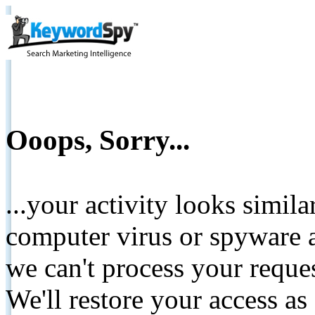
Ooops, Sorry...
...your activity looks simil
computer virus or spyware a
we can't process your reque
We'll restore your access as