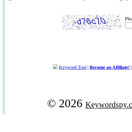
Ple
Keyword Tool
|
Become an Affiliate!
© 2026
Keywordspy.