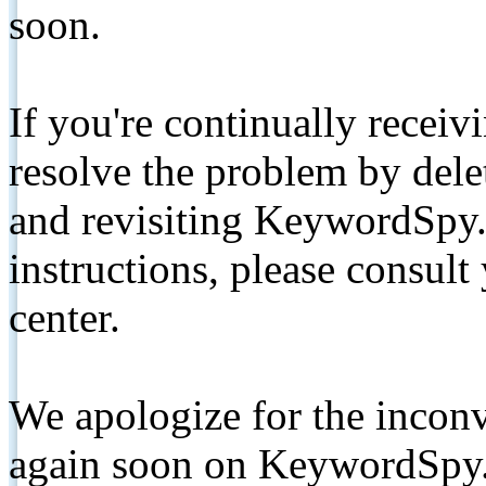
soon.
If you're continually receiv
resolve the problem by de
and revisiting KeywordSpy.
instructions, please consult
center.
We apologize for the inconv
again soon on KeywordSpy