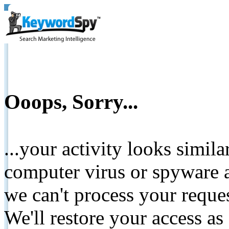
Ooops, Sorry...
...your activity looks simil
computer virus or spyware a
we can't process your reque
We'll restore your access as