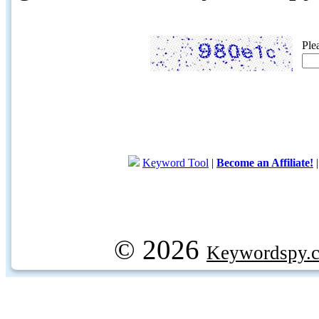
Ple
Keyword Tool
|
Become an Affiliate!
© 2026
Keywordspy.