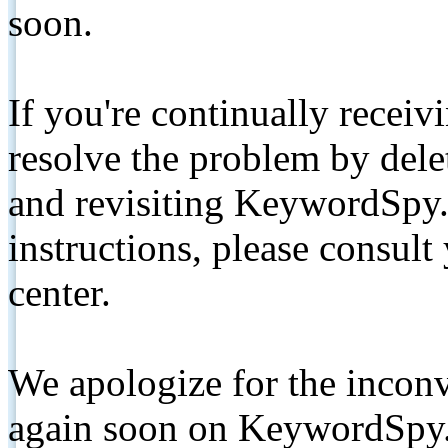
soon.
If you're continually receiv
resolve the problem by de
and revisiting KeywordSpy.
instructions, please consult
center.
We apologize for the inconv
again soon on KeywordSpy