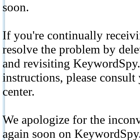
soon.
If you're continually receiv
resolve the problem by de
and revisiting KeywordSpy.
instructions, please consult
center.
We apologize for the inconv
again soon on KeywordSpy