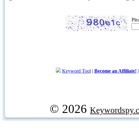
Ple
Keyword Tool
|
Become an Affiliate!
© 2026
Keywordspy.