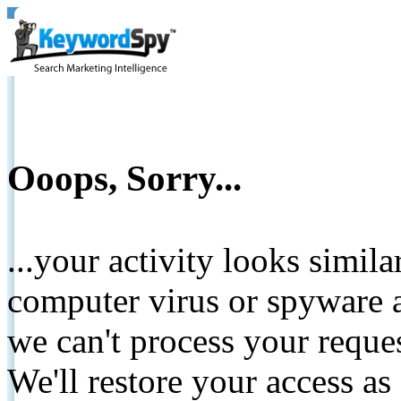
Ooops, Sorry...
...your activity looks simil
computer virus or spyware a
we can't process your reque
We'll restore your access as