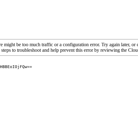
re might be too much traffic or a configuration error. Try again later, o
 steps to troubleshoot and help prevent this error by reviewing the Cl