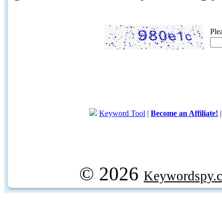
Ple
Keyword Tool
|
Become an Affiliate!
© 2026
Keywordspy.