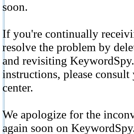
soon.
If you're continually receiv
resolve the problem by de
and revisiting KeywordSpy.
instructions, please consult
center.
We apologize for the inconv
again soon on KeywordSpy