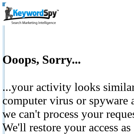
Ooops, Sorry...
...your activity looks simil
computer virus or spyware a
we can't process your reque
We'll restore your access as