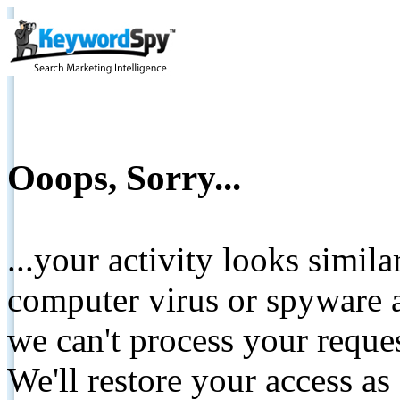
Ooops, Sorry...
...your activity looks simil
computer virus or spyware a
we can't process your reque
We'll restore your access as