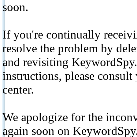
soon.
If you're continually receiv
resolve the problem by de
and revisiting KeywordSpy.
instructions, please consult
center.
We apologize for the inconv
again soon on KeywordSpy