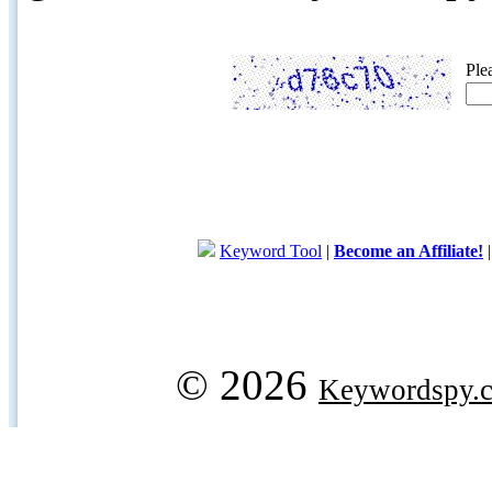
Ple
Keyword Tool
|
Become an Affiliate!
© 2026
Keywordspy.