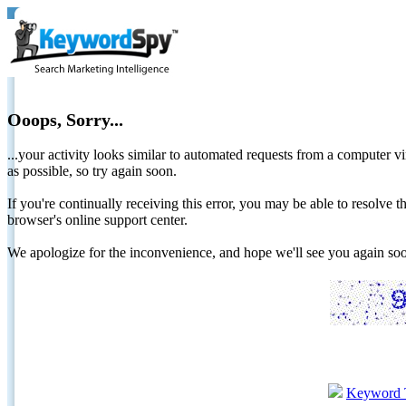
Ooops, Sorry...
...your activity looks similar to automated requests from a computer vi
as possible, so try again soon.
If you're continually receiving this error, you may be able to resolv
browser's online support center.
We apologize for the inconvenience, and hope we'll see you again 
Keyword 