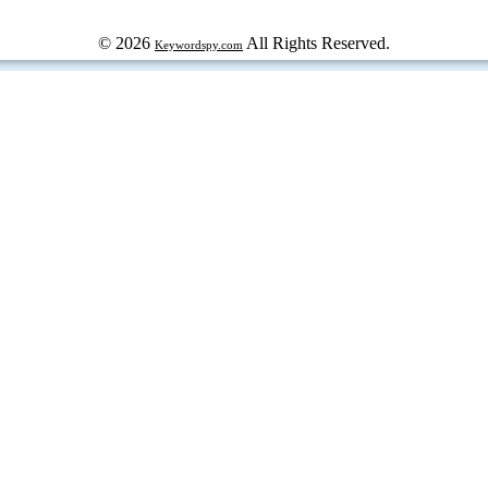
© 2026
All Rights Reserved.
Keywordspy.com