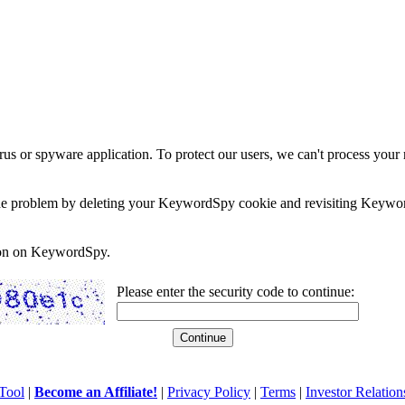
rus or spyware application. To protect our users, we can't process your 
e the problem by deleting your KeywordSpy cookie and revisiting Keywor
soon on KeywordSpy.
Please enter the security code to continue:
Tool
|
Become an Affiliate!
|
Privacy Policy
|
Terms
|
Investor Relation