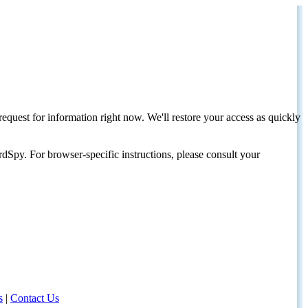
request for information right now. We'll restore your access as quickly
dSpy. For browser-specific instructions, please consult your
s
|
Contact Us