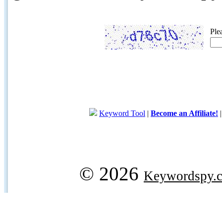
Ple
Keyword Tool
|
Become an Affiliate!
© 2026
Keywordspy.