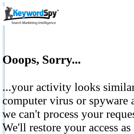
Ooops, Sorry...
...your activity looks simil
computer virus or spyware a
we can't process your reque
We'll restore your access as