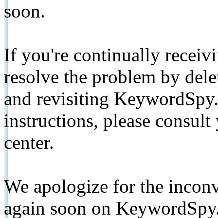
soon.
If you're continually receiv
resolve the problem by de
and revisiting KeywordSpy.
instructions, please consult
center.
We apologize for the inconv
again soon on KeywordSpy