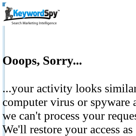
Ooops, Sorry...
...your activity looks simil
computer virus or spyware a
we can't process your reque
We'll restore your access as