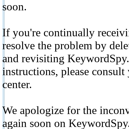
soon.
If you're continually receiv
resolve the problem by de
and revisiting KeywordSpy.
instructions, please consult
center.
We apologize for the inconv
again soon on KeywordSpy