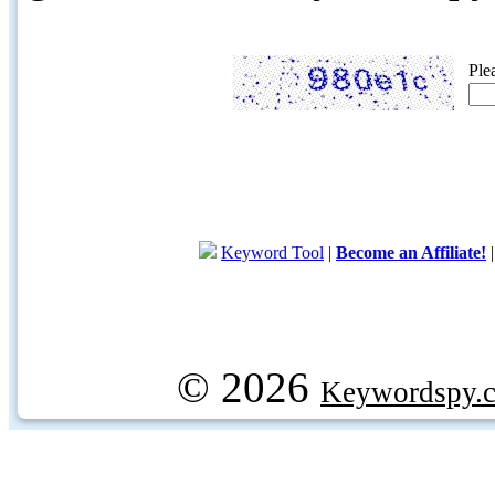
Ple
Keyword Tool
|
Become an Affiliate!
© 2026
Keywordspy.