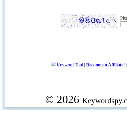
Ple
Keyword Tool
|
Become an Affiliate!
© 2026
Keywordspy.