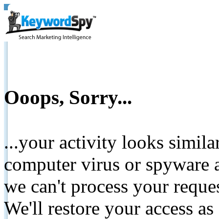
Ooops, Sorry...
...your activity looks simil
computer virus or spyware a
we can't process your reque
We'll restore your access as