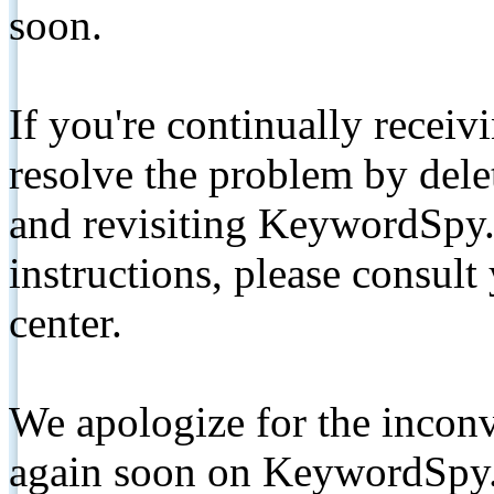
soon.
If you're continually receiv
resolve the problem by de
and revisiting KeywordSpy.
instructions, please consult
center.
We apologize for the inconv
again soon on KeywordSpy