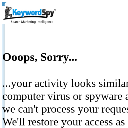
Ooops, Sorry...
...your activity looks simil
computer virus or spyware a
we can't process your reque
We'll restore your access as