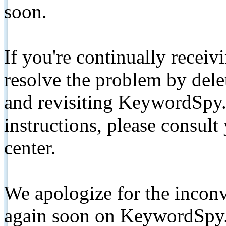
soon.
If you're continually receiv
resolve the problem by de
and revisiting KeywordSpy.
instructions, please consult
center.
We apologize for the inconv
again soon on KeywordSpy