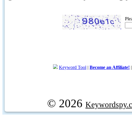
Ple
Keyword Tool
|
Become an Affiliate!
© 2026
Keywordspy.