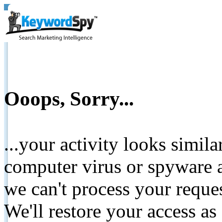
Ooops, Sorry...
...your activity looks simil
computer virus or spyware a
we can't process your reque
We'll restore your access as