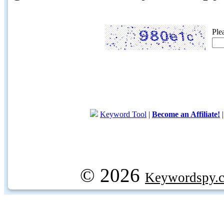
Ple
Keyword Tool
|
Become an Affiliate!
© 2026
Keywordspy.