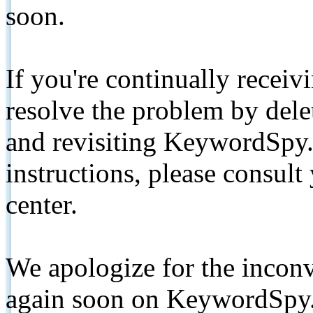
soon.
If you're continually receiv
resolve the problem by de
and revisiting KeywordSpy.
instructions, please consult
center.
We apologize for the inconv
again soon on KeywordSpy