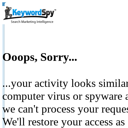
Ooops, Sorry...
...your activity looks simil
computer virus or spyware a
we can't process your reque
We'll restore your access as