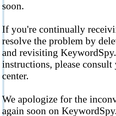
soon.
If you're continually receiv
resolve the problem by de
and revisiting KeywordSpy.
instructions, please consult
center.
We apologize for the inconv
again soon on KeywordSpy