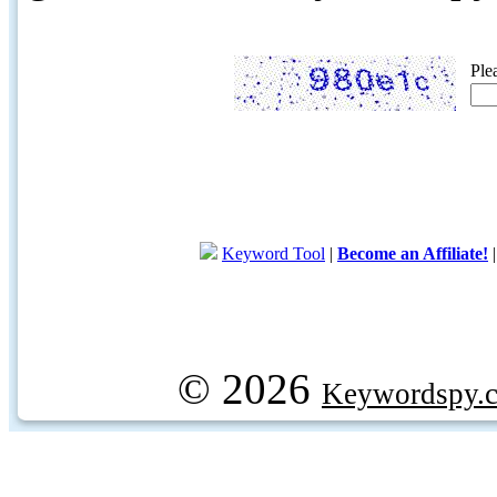
Ple
Keyword Tool
|
Become an Affiliate!
© 2026
Keywordspy.