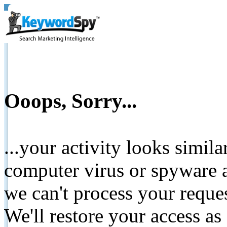
Ooops, Sorry...
...your activity looks simil
computer virus or spyware a
we can't process your reque
We'll restore your access as