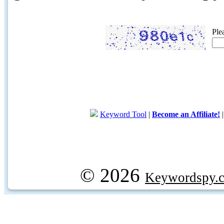
Ple
Keyword Tool
|
Become an Affiliate!
© 2026
Keywordspy.