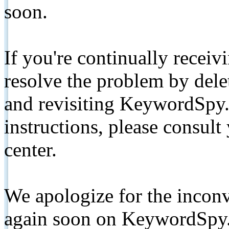
soon.
If you're continually receiv
resolve the problem by de
and revisiting KeywordSpy.
instructions, please consult
center.
We apologize for the inconv
again soon on KeywordSpy