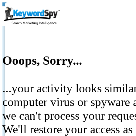
Ooops, Sorry...
...your activity looks simil
computer virus or spyware a
we can't process your reque
We'll restore your access as