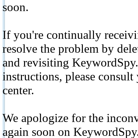
soon.
If you're continually receiv
resolve the problem by de
and revisiting KeywordSpy.
instructions, please consult
center.
We apologize for the inconv
again soon on KeywordSpy