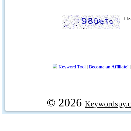
Ple
Keyword Tool
|
Become an Affiliate!
© 2026
Keywordspy.