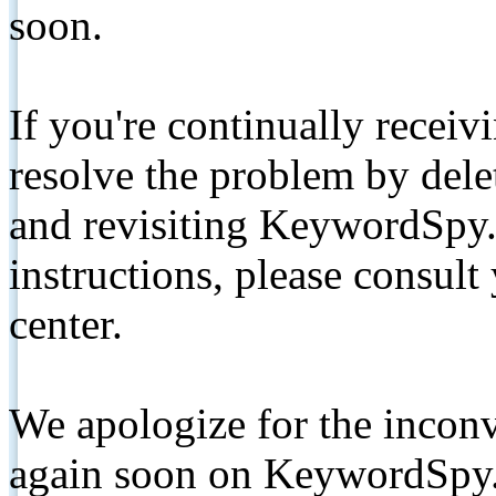
soon.
If you're continually receiv
resolve the problem by de
and revisiting KeywordSpy.
instructions, please consult
center.
We apologize for the inconv
again soon on KeywordSpy