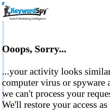
Ooops, Sorry...
...your activity looks simil
computer virus or spyware a
we can't process your reque
We'll restore your access as