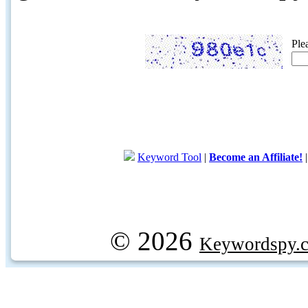
Ple
Keyword Tool
|
Become an Affiliate!
© 2026
Keywordspy.