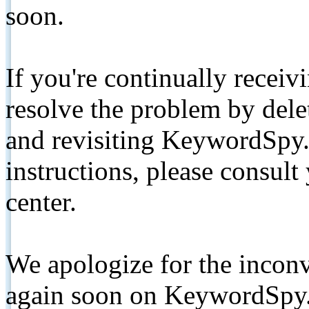
soon.
If you're continually receiv
resolve the problem by de
and revisiting KeywordSpy.
instructions, please consult
center.
We apologize for the inconv
again soon on KeywordSpy