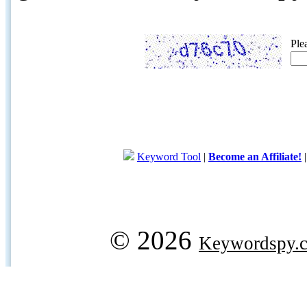
Ple
Keyword Tool
|
Become an Affiliate!
© 2026
Keywordspy.