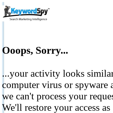
Ooops, Sorry...
...your activity looks simil
computer virus or spyware a
we can't process your reque
We'll restore your access as