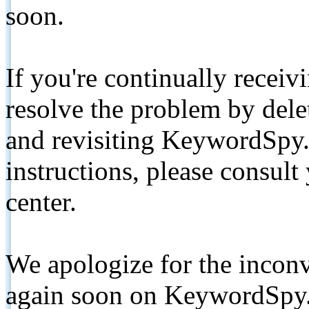
soon.
If you're continually receiv
resolve the problem by de
and revisiting KeywordSpy.
instructions, please consult
center.
We apologize for the inconv
again soon on KeywordSpy