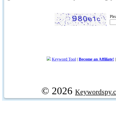
Ple
Keyword Tool
|
Become an Affiliate!
© 2026
Keywordspy.