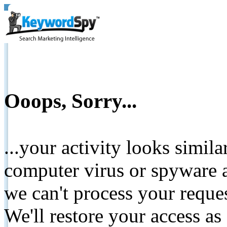
Ooops, Sorry...
...your activity looks simil
computer virus or spyware a
we can't process your reque
We'll restore your access as