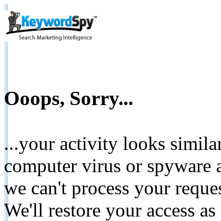
Ooops, Sorry...
...your activity looks simil
computer virus or spyware a
we can't process your reque
We'll restore your access as