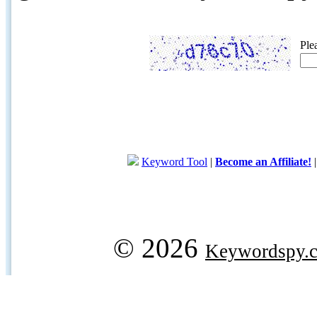
Ple
Keyword Tool
|
Become an Affiliate!
© 2026
Keywordspy.