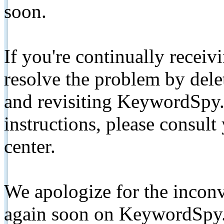
soon.
If you're continually receiv
resolve the problem by de
and revisiting KeywordSpy.
instructions, please consult
center.
We apologize for the inconv
again soon on KeywordSpy