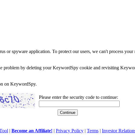
rus or spyware application. To protect our users, we can't process your 
e the problem by deleting your KeywordSpy cookie and revisiting Keywor
soon on KeywordSpy.
Please enter the security code to continue:
Tool
|
Become an Affiliate!
|
Privacy Policy
|
Terms
|
Investor Relation