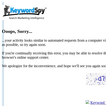
Ooops, Sorry...
...your activity looks similar to automated requests from a computer vi
as possible, so try again soon.
If you're continually receiving this error, you may be able to resolv
browser's online support center.
We apologize for the inconvenience, and hope we'll see you again 
Keyword 