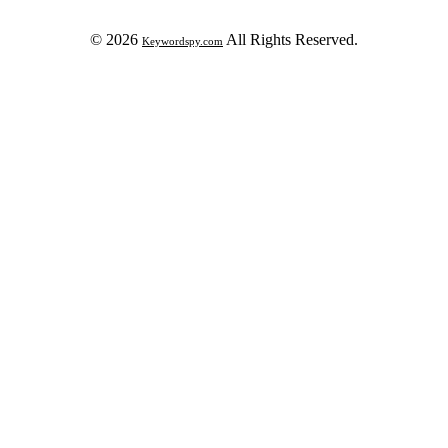
© 2026
All Rights Reserved.
Keywordspy.com