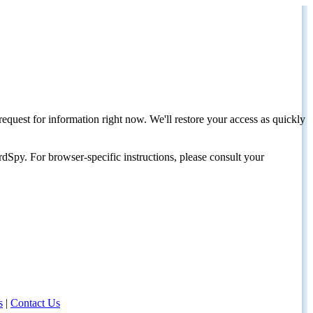
request for information right now. We'll restore your access as quickly
dSpy. For browser-specific instructions, please consult your
s
|
Contact Us