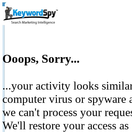
Ooops, Sorry...
...your activity looks simil
computer virus or spyware a
we can't process your reque
We'll restore your access as