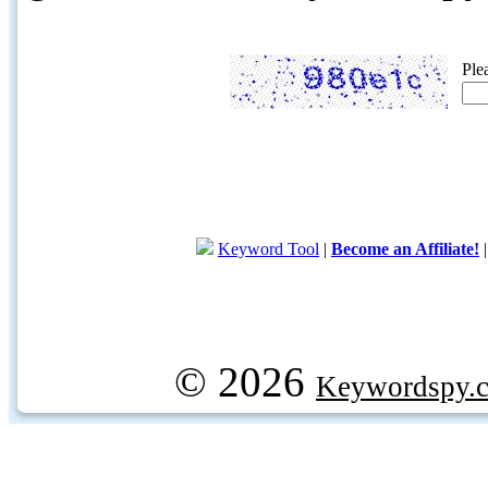
Ple
Keyword Tool
|
Become an Affiliate!
© 2026
Keywordspy.