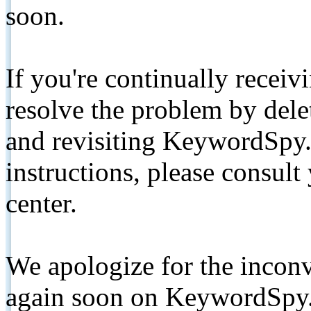
soon.
If you're continually receiv
resolve the problem by de
and revisiting KeywordSpy.
instructions, please consult
center.
We apologize for the inconv
again soon on KeywordSpy