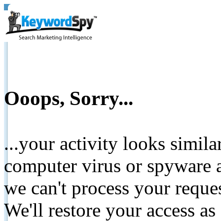
Ooops, Sorry...
...your activity looks simil
computer virus or spyware a
we can't process your reque
We'll restore your access as