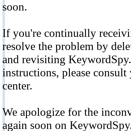
soon.
If you're continually receiv
resolve the problem by de
and revisiting KeywordSpy.
instructions, please consult
center.
We apologize for the inconv
again soon on KeywordSpy