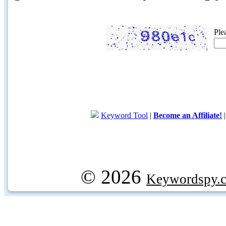
Ple
Keyword Tool
|
Become an Affiliate!
© 2026
Keywordspy.