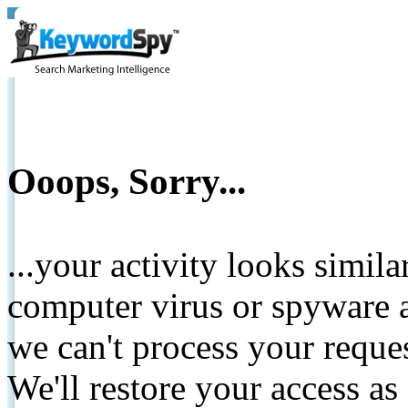
Ooops, Sorry...
...your activity looks simil
computer virus or spyware a
we can't process your reque
We'll restore your access as