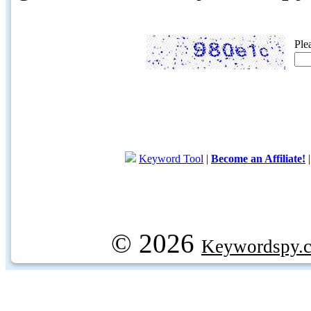
Ple
Keyword Tool
|
Become an Affiliate!
© 2026
Keywordspy.