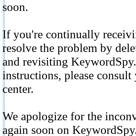
soon.
If you're continually receiv
resolve the problem by de
and revisiting KeywordSpy.
instructions, please consult
center.
We apologize for the inconv
again soon on KeywordSpy