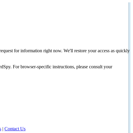
request for information right now. We'll restore your access as quickly
dSpy. For browser-specific instructions, please consult your
s
|
Contact Us