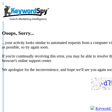
Ooops, Sorry...
...your activity looks similar to automated requests from a computer vi
as possible, so try again soon.
If you're continually receiving this error, you may be able to resolv
browser's online support center.
We apologize for the inconvenience, and hope we'll see you again 
Keyword 