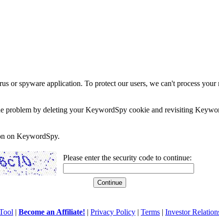
rus or spyware application. To protect our users, we can't process your 
e the problem by deleting your KeywordSpy cookie and revisiting Keywor
soon on KeywordSpy.
Please enter the security code to continue:
Tool
|
Become an Affiliate!
|
Privacy Policy
|
Terms
|
Investor Relation