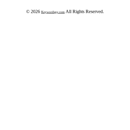
© 2026
All Rights Reserved.
Keywordspy.com