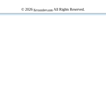
© 2026
All Rights Reserved.
Keywordspy.com