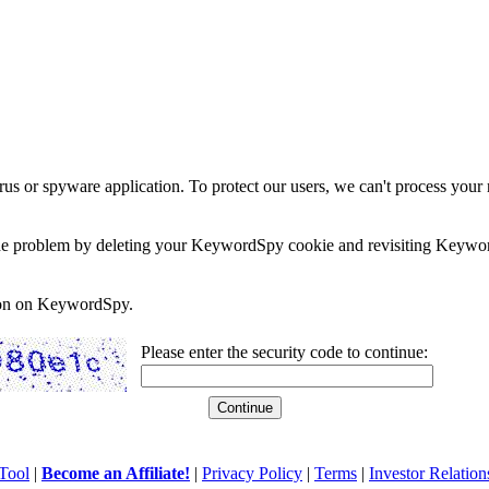
rus or spyware application. To protect our users, we can't process your 
e the problem by deleting your KeywordSpy cookie and revisiting Keywor
soon on KeywordSpy.
Please enter the security code to continue:
Tool
|
Become an Affiliate!
|
Privacy Policy
|
Terms
|
Investor Relation