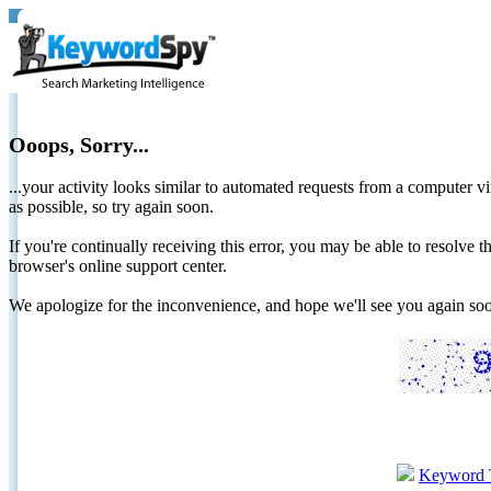
Ooops, Sorry...
...your activity looks similar to automated requests from a computer vi
as possible, so try again soon.
If you're continually receiving this error, you may be able to resolv
browser's online support center.
We apologize for the inconvenience, and hope we'll see you again 
Keyword 