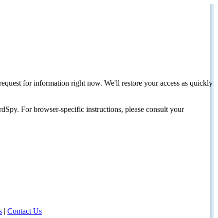
request for information right now. We'll restore your access as quickly
dSpy. For browser-specific instructions, please consult your
s
|
Contact Us