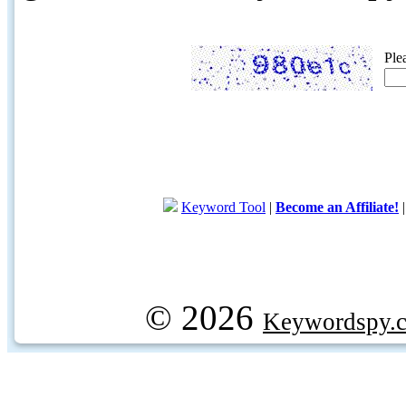
Ple
Keyword Tool
|
Become an Affiliate!
© 2026
Keywordspy.