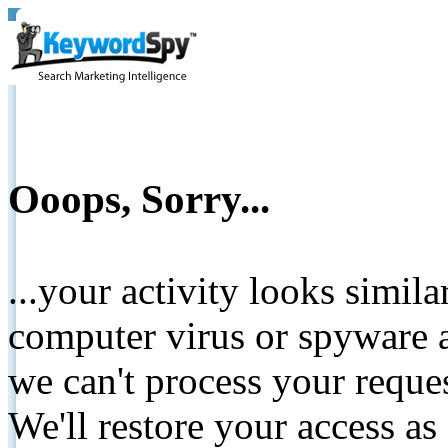
Ooops, Sorry...
...your activity looks simil
computer virus or spyware a
we can't process your reque
We'll restore your access as