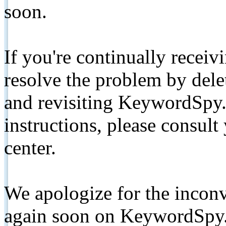
soon.
If you're continually receiv
resolve the problem by de
and revisiting KeywordSpy.
instructions, please consult
center.
We apologize for the inconv
again soon on KeywordSpy