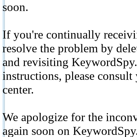
soon.
If you're continually receiv
resolve the problem by de
and revisiting KeywordSpy.
instructions, please consult
center.
We apologize for the inconv
again soon on KeywordSpy