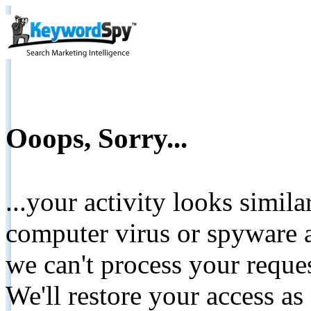
Ooops, Sorry...
...your activity looks simil
computer virus or spyware a
we can't process your reque
We'll restore your access as