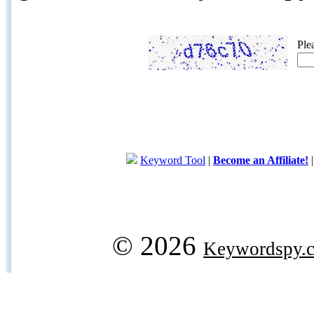
Ple
Keyword Tool
|
Become an Affiliate!
© 2026
Keywordspy.