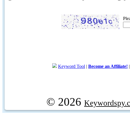
Ple
Keyword Tool
|
Become an Affiliate!
© 2026
Keywordspy.