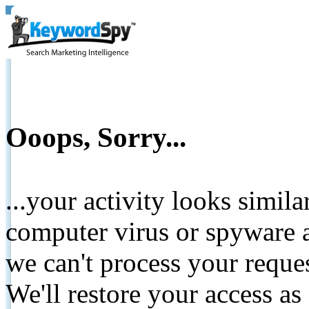
Ooops, Sorry...
...your activity looks simil
computer virus or spyware a
we can't process your reque
We'll restore your access as