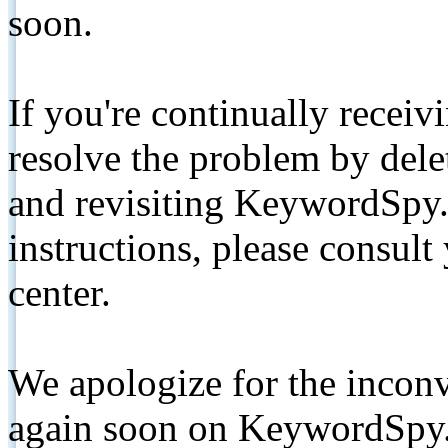
soon.
If you're continually receiv
resolve the problem by de
and revisiting KeywordSpy.
instructions, please consult
center.
We apologize for the inconv
again soon on KeywordSpy