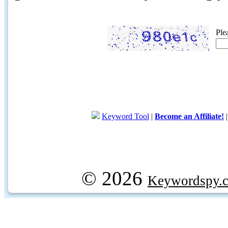
Ple
Keyword Tool
|
Become an Affiliate!
© 2026
Keywordspy.