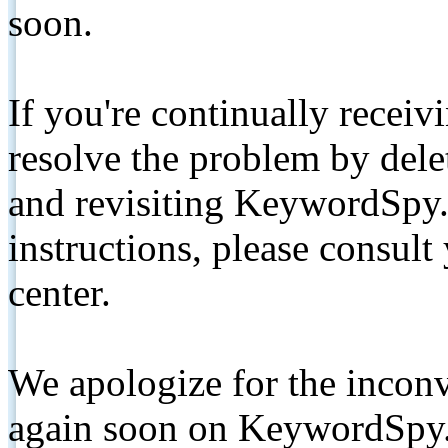
soon.
If you're continually receiv
resolve the problem by de
and revisiting KeywordSpy.
instructions, please consult
center.
We apologize for the inconv
again soon on KeywordSpy