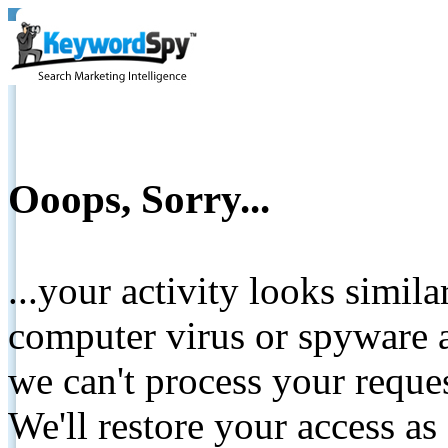
Ooops, Sorry...
...your activity looks simil
computer virus or spyware a
we can't process your reque
We'll restore your access as