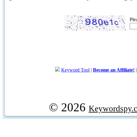
Ple
Keyword Tool
|
Become an Affiliate!
© 2026
Keywordspy.