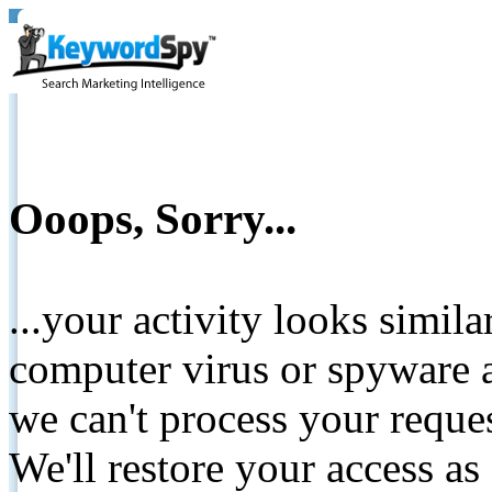
Ooops, Sorry...
...your activity looks simil
computer virus or spyware a
we can't process your reque
We'll restore your access as