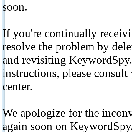
soon.
If you're continually receiv
resolve the problem by de
and revisiting KeywordSpy.
instructions, please consult
center.
We apologize for the inconv
again soon on KeywordSpy