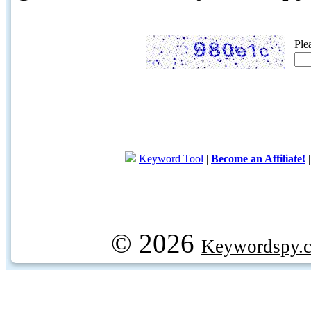
Ple
Keyword Tool
|
Become an Affiliate!
© 2026
Keywordspy.