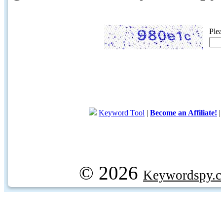
Ple
Keyword Tool
|
Become an Affiliate!
© 2026
Keywordspy.