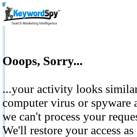
Ooops, Sorry...
...your activity looks simil
computer virus or spyware a
we can't process your reque
We'll restore your access as