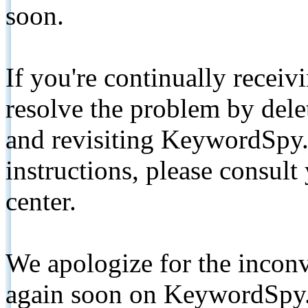
soon.
If you're continually receiv
resolve the problem by de
and revisiting KeywordSpy.
instructions, please consult
center.
We apologize for the inconv
again soon on KeywordSpy