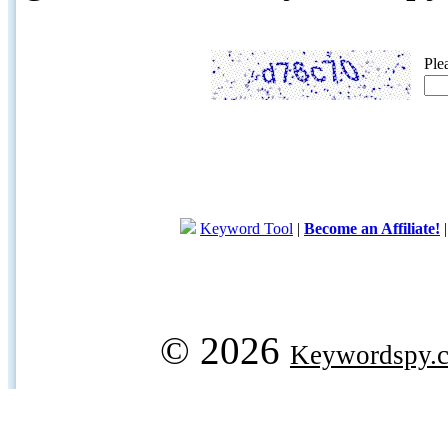
Ple
Keyword Tool
|
Become an Affiliate!
© 2026
Keywordspy.