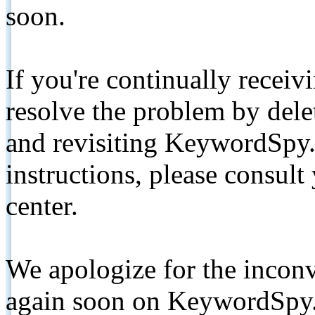
soon.
If you're continually receiv
resolve the problem by de
and revisiting KeywordSpy.
instructions, please consult
center.
We apologize for the inconv
again soon on KeywordSpy