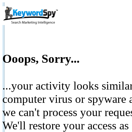
Ooops, Sorry...
...your activity looks simil
computer virus or spyware a
we can't process your reque
We'll restore your access as