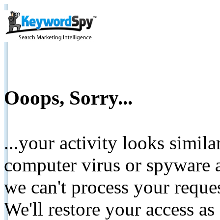
Ooops, Sorry...
...your activity looks simil
computer virus or spyware a
we can't process your reque
We'll restore your access as