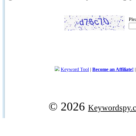
Ple
Keyword Tool
|
Become an Affiliate!
© 2026
Keywordspy.