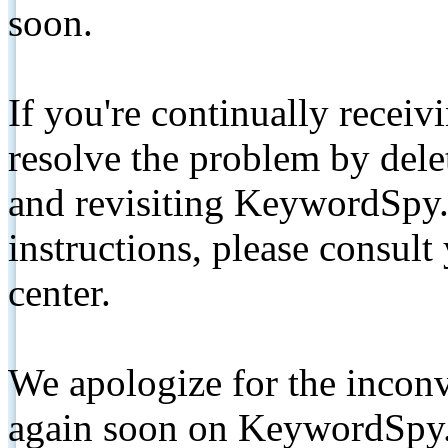
soon.
If you're continually receiv
resolve the problem by de
and revisiting KeywordSpy.
instructions, please consult
center.
We apologize for the inconv
again soon on KeywordSpy