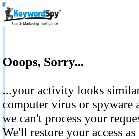
Ooops, Sorry...
...your activity looks simil
computer virus or spyware a
we can't process your reque
We'll restore your access as