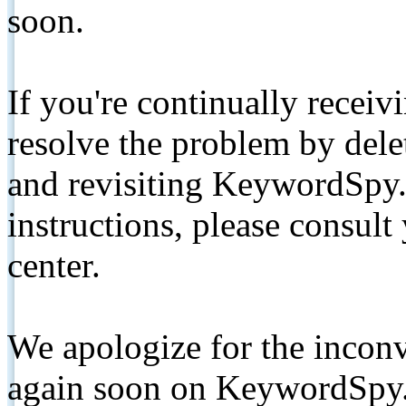
soon.
If you're continually receiv
resolve the problem by de
and revisiting KeywordSpy.
instructions, please consult
center.
We apologize for the inconv
again soon on KeywordSpy