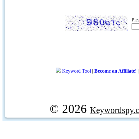
Ple
Keyword Tool
|
Become an Affiliate!
© 2026
Keywordspy.