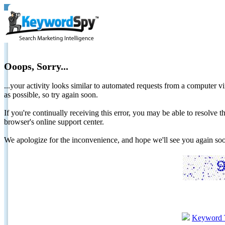
Ooops, Sorry...
...your activity looks similar to automated requests from a computer vi
as possible, so try again soon.
If you're continually receiving this error, you may be able to resolv
browser's online support center.
We apologize for the inconvenience, and hope we'll see you again 
Keyword 