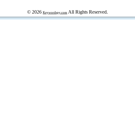
© 2026
All Rights Reserved.
Keywordspy.com