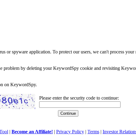
rus or spyware application. To protect our users, we can't process your 
e the problem by deleting your KeywordSpy cookie and revisiting Keywor
soon on KeywordSpy.
Please enter the security code to continue:
Tool
|
Become an Affiliate!
|
Privacy Policy
|
Terms
|
Investor Relation