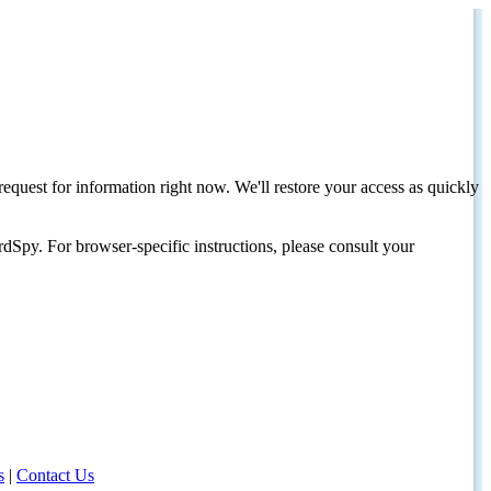
request for information right now. We'll restore your access as quickly
dSpy. For browser-specific instructions, please consult your
s
|
Contact Us