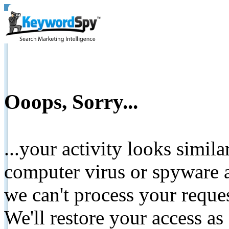
Ooops, Sorry...
...your activity looks simil
computer virus or spyware a
we can't process your reque
We'll restore your access as