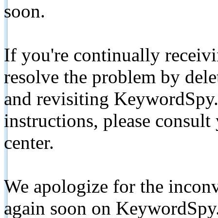
soon.
If you're continually receiv
resolve the problem by de
and revisiting KeywordSpy.
instructions, please consult
center.
We apologize for the inconv
again soon on KeywordSpy