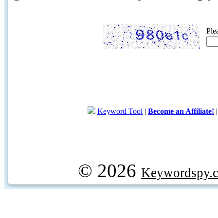
Ple
Keyword Tool
|
Become an Affiliate!
© 2026
Keywordspy.