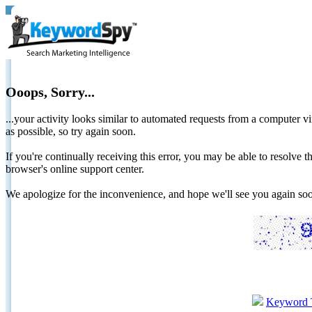
Ooops, Sorry...
...your activity looks similar to automated requests from a computer vi
as possible, so try again soon.
If you're continually receiving this error, you may be able to resolv
browser's online support center.
We apologize for the inconvenience, and hope we'll see you again 
Keyword 