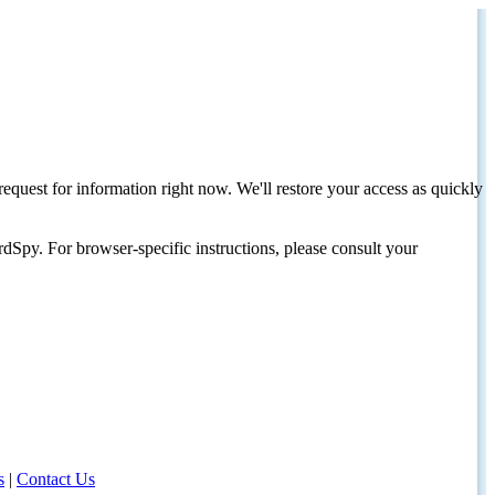
request for information right now. We'll restore your access as quickly
dSpy. For browser-specific instructions, please consult your
s
|
Contact Us