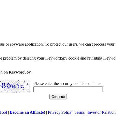
rus or spyware application. To protect our users, we can't process your 
e the problem by deleting your KeywordSpy cookie and revisiting Keywor
soon on KeywordSpy.
Please enter the security code to continue:
Tool
|
Become an Affiliate!
|
Privacy Policy
|
Terms
|
Investor Relation