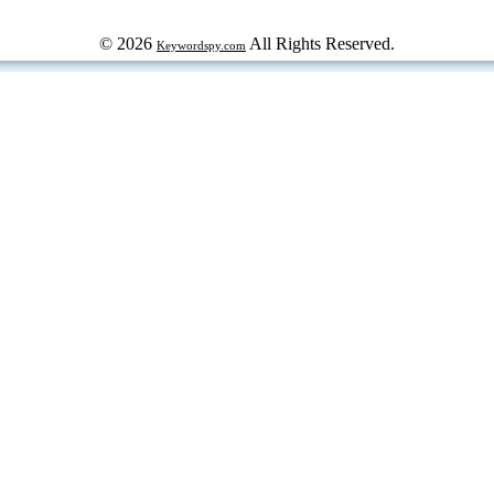
© 2026
All Rights Reserved.
Keywordspy.com