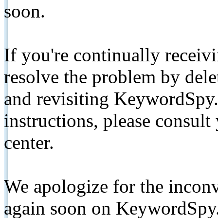
soon.
If you're continually receiv
resolve the problem by de
and revisiting KeywordSpy.
instructions, please consult
center.
We apologize for the inconv
again soon on KeywordSpy