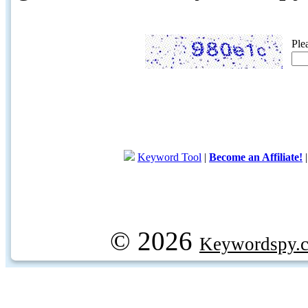
Ple
Keyword Tool
|
Become an Affiliate!
© 2026
Keywordspy.