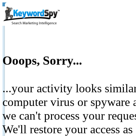
Ooops, Sorry...
...your activity looks simil
computer virus or spyware a
we can't process your reque
We'll restore your access as