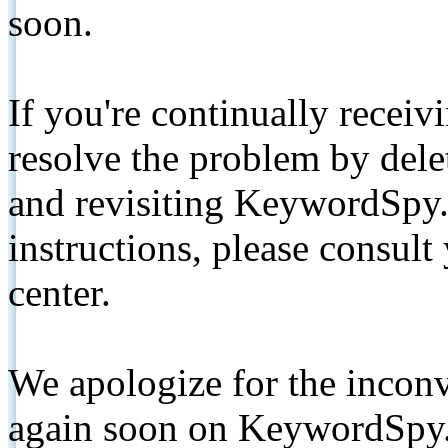
soon.
If you're continually receiv
resolve the problem by de
and revisiting KeywordSpy.
instructions, please consult
center.
We apologize for the inconv
again soon on KeywordSpy