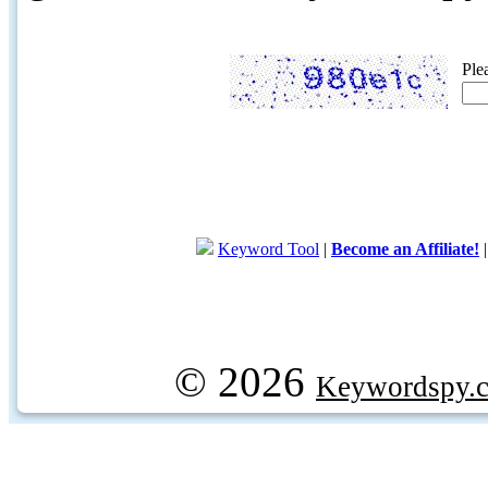
Ple
Keyword Tool
|
Become an Affiliate!
© 2026
Keywordspy.