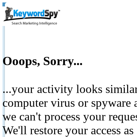
Ooops, Sorry...
...your activity looks simil
computer virus or spyware a
we can't process your reque
We'll restore your access as