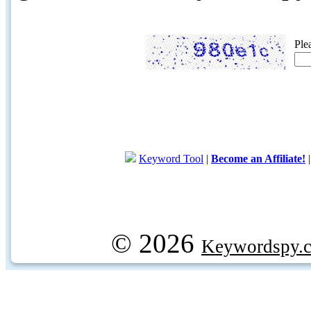
Ple
Keyword Tool
|
Become an Affiliate!
© 2026
Keywordspy.