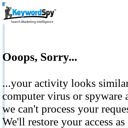
Ooops, Sorry...
...your activity looks simil
computer virus or spyware a
we can't process your reque
We'll restore your access as