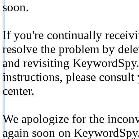
soon.
If you're continually receiv
resolve the problem by de
and revisiting KeywordSpy.
instructions, please consult
center.
We apologize for the inconv
again soon on KeywordSpy