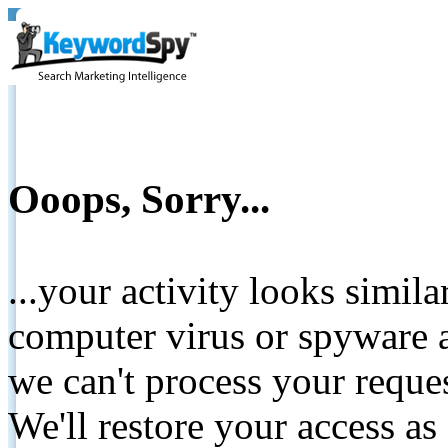
Ooops, Sorry...
...your activity looks simil
computer virus or spyware a
we can't process your reque
We'll restore your access as