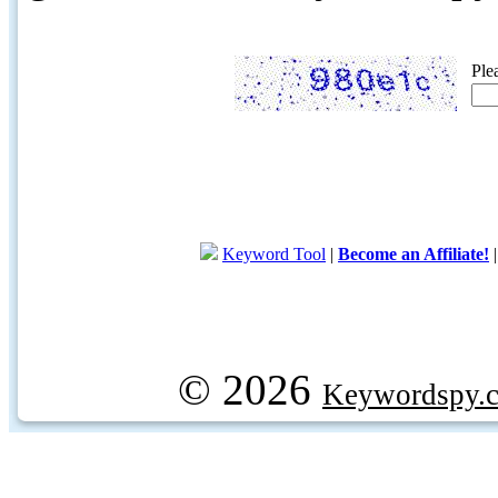
Ple
Keyword Tool
|
Become an Affiliate!
© 2026
Keywordspy.