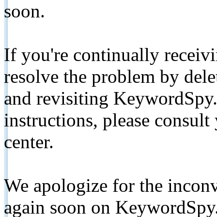
soon.
If you're continually receiv
resolve the problem by de
and revisiting KeywordSpy.
instructions, please consult
center.
We apologize for the inconv
again soon on KeywordSpy