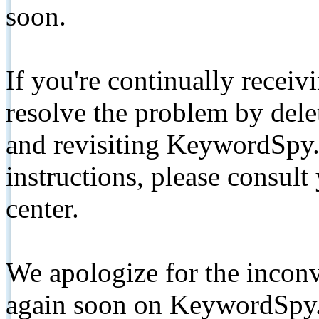
soon.
If you're continually receiv
resolve the problem by de
and revisiting KeywordSpy.
instructions, please consult
center.
We apologize for the inconv
again soon on KeywordSpy