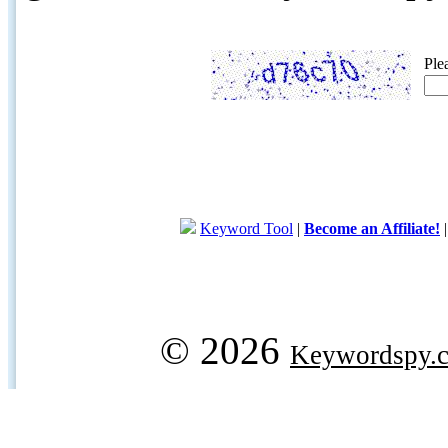
Ple
Keyword Tool
|
Become an Affiliate!
© 2026
Keywordspy.