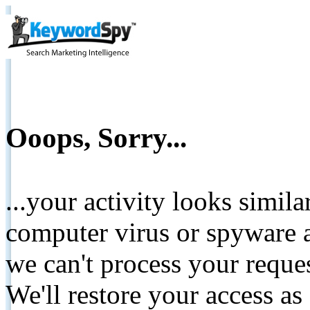
Ooops, Sorry...
...your activity looks simil
computer virus or spyware a
we can't process your reque
We'll restore your access as