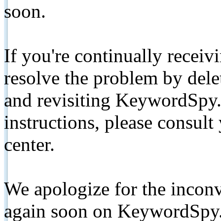
soon.
If you're continually receiv
resolve the problem by de
and revisiting KeywordSpy.
instructions, please consult
center.
We apologize for the inconv
again soon on KeywordSpy