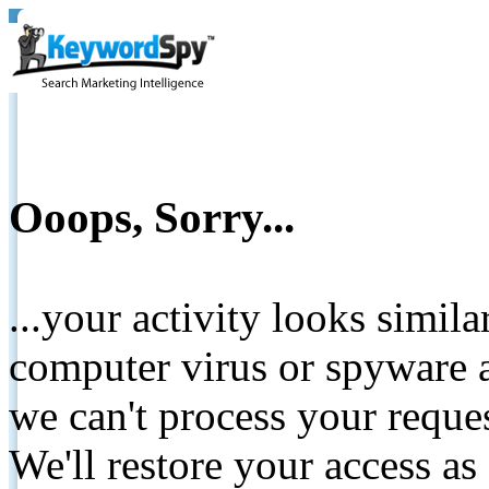
Ooops, Sorry...
...your activity looks simil
computer virus or spyware a
we can't process your reque
We'll restore your access as