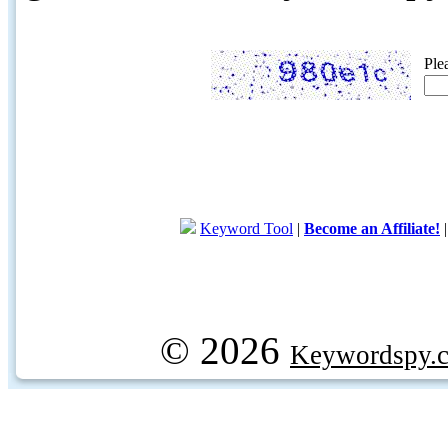
Ple
Keyword Tool
|
Become an Affiliate!
© 2026
Keywordspy.