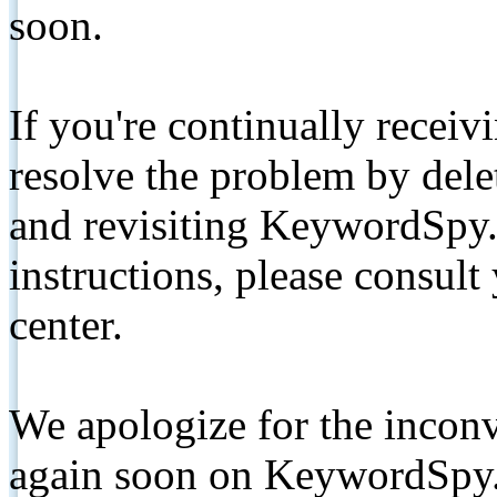
soon.
If you're continually receiv
resolve the problem by de
and revisiting KeywordSpy.
instructions, please consult
center.
We apologize for the inconv
again soon on KeywordSpy