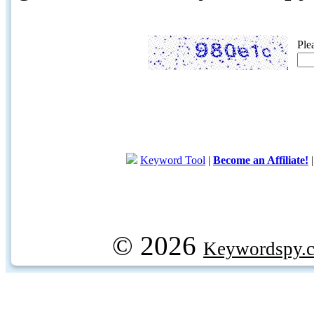
Ple
Keyword Tool
|
Become an Affiliate!
© 2026
Keywordspy.