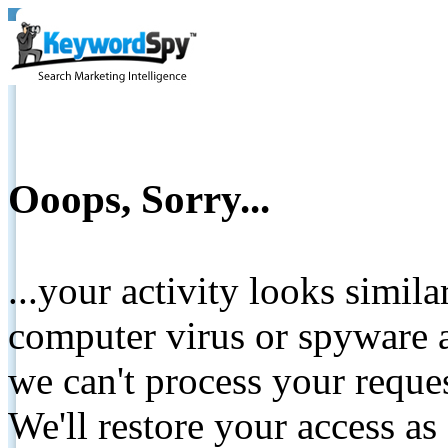
Ooops, Sorry...
...your activity looks simil
computer virus or spyware a
we can't process your reque
We'll restore your access as