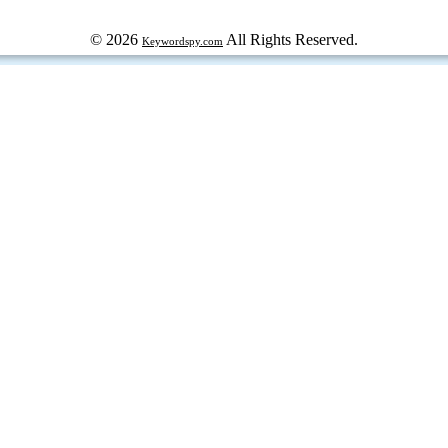
© 2026
All Rights Reserved.
Keywordspy.com