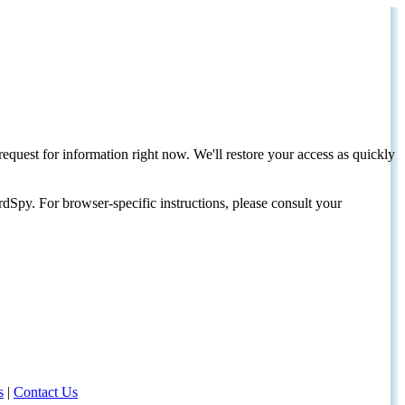
request for information right now. We'll restore your access as quickly
dSpy. For browser-specific instructions, please consult your
s
|
Contact Us