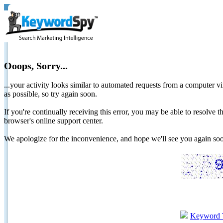
Ooops, Sorry...
...your activity looks similar to automated requests from a computer vi
as possible, so try again soon.
If you're continually receiving this error, you may be able to resolv
browser's online support center.
We apologize for the inconvenience, and hope we'll see you again 
Keyword 