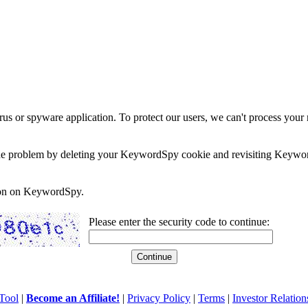
rus or spyware application. To protect our users, we can't process your 
e the problem by deleting your KeywordSpy cookie and revisiting Keywor
soon on KeywordSpy.
Please enter the security code to continue:
Tool
|
Become an Affiliate!
|
Privacy Policy
|
Terms
|
Investor Relation