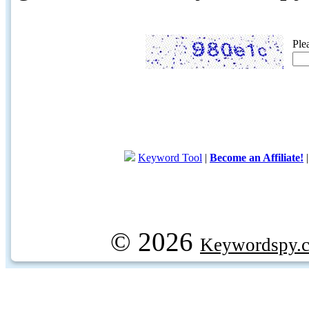
Ple
Keyword Tool
|
Become an Affiliate!
© 2026
Keywordspy.