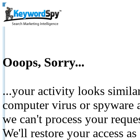
Ooops, Sorry...
...your activity looks simil
computer virus or spyware a
we can't process your reque
We'll restore your access as