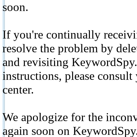
soon.
If you're continually receiv
resolve the problem by de
and revisiting KeywordSpy.
instructions, please consult
center.
We apologize for the inconv
again soon on KeywordSpy