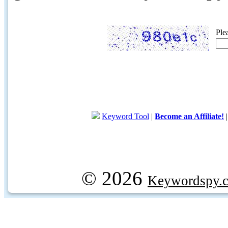
Ple
Keyword Tool
|
Become an Affiliate!
© 2026
Keywordspy.