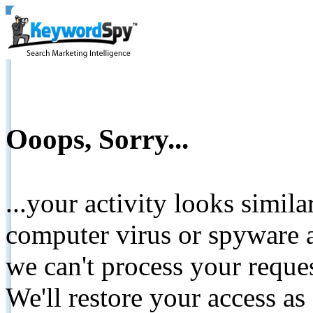
Ooops, Sorry...
...your activity looks simil
computer virus or spyware a
we can't process your reque
We'll restore your access as