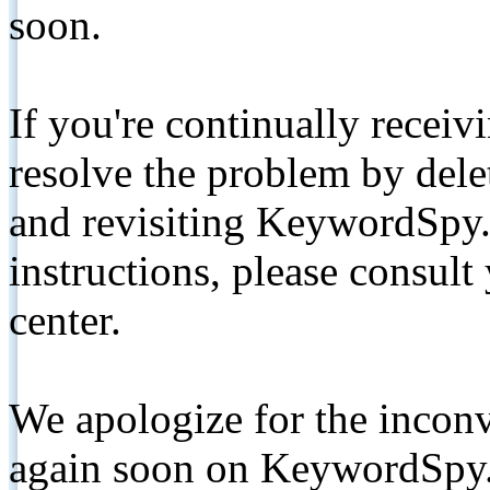
soon.
If you're continually receiv
resolve the problem by de
and revisiting KeywordSpy.
instructions, please consult
center.
We apologize for the inconv
again soon on KeywordSpy