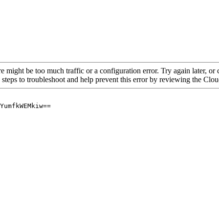
re might be too much traffic or a configuration error. Try again later, o
 steps to troubleshoot and help prevent this error by reviewing the Cl