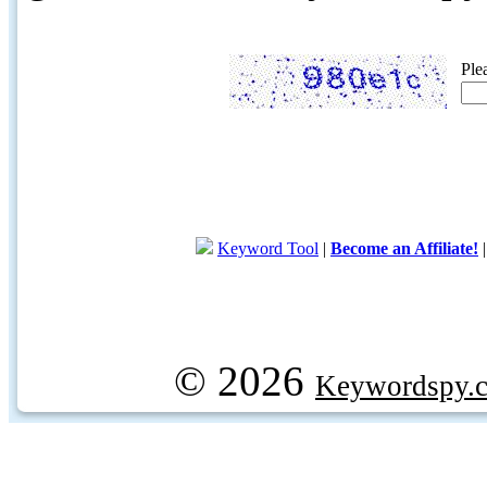
Ple
Keyword Tool
|
Become an Affiliate!
© 2026
Keywordspy.