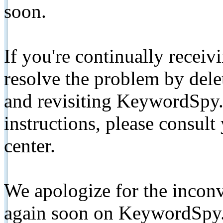
soon.
If you're continually receiv
resolve the problem by de
and revisiting KeywordSpy.
instructions, please consult
center.
We apologize for the inconv
again soon on KeywordSpy