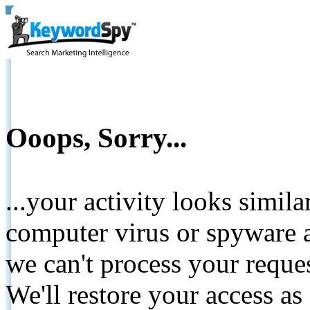
Ooops, Sorry...
...your activity looks simil
computer virus or spyware a
we can't process your reque
We'll restore your access as